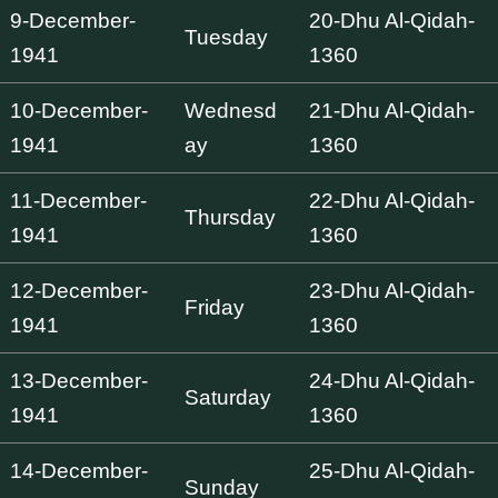
9-December-
20-Dhu Al-Qidah-
Tuesday
1941
1360
10-December-
Wednesd
21-Dhu Al-Qidah-
1941
ay
1360
11-December-
22-Dhu Al-Qidah-
Thursday
1941
1360
12-December-
23-Dhu Al-Qidah-
Friday
1941
1360
13-December-
24-Dhu Al-Qidah-
Saturday
1941
1360
14-December-
25-Dhu Al-Qidah-
Sunday