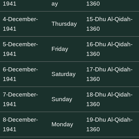
1941
ay
1360
4-December-
15-Dhu Al-Qidah-
Thursday
1941
1360
5-December-
16-Dhu Al-Qidah-
Friday
1941
1360
6-December-
17-Dhu Al-Qidah-
Saturday
1941
1360
7-December-
18-Dhu Al-Qidah-
Sunday
1941
1360
8-December-
19-Dhu Al-Qidah-
Monday
1941
1360