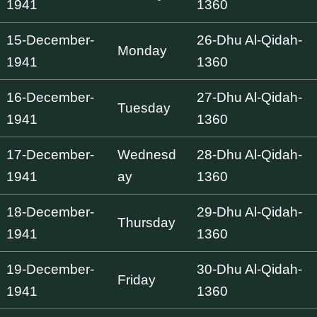
1941
1360
15-December-
26-Dhu Al-Qidah-
Monday
1941
1360
16-December-
27-Dhu Al-Qidah-
Tuesday
1941
1360
17-December-
Wednesd
28-Dhu Al-Qidah-
1941
ay
1360
18-December-
29-Dhu Al-Qidah-
Thursday
1941
1360
19-December-
30-Dhu Al-Qidah-
Friday
1941
1360