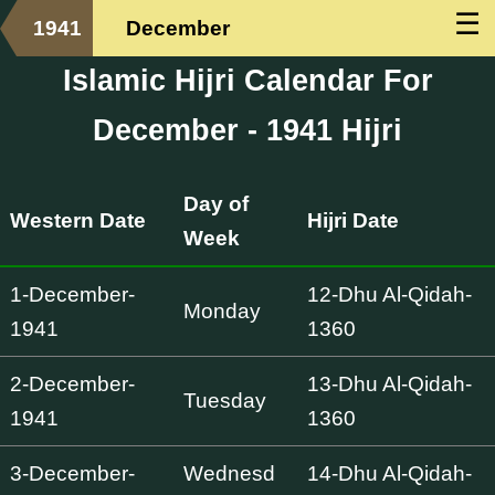
☰
1941
December
Islamic Hijri Calendar For
December - 1941 Hijri
Day of
Western Date
Hijri Date
Week
1-December-
12-Dhu Al-Qidah-
Monday
1941
1360
2-December-
13-Dhu Al-Qidah-
Tuesday
1941
1360
3-December-
Wednesd
14-Dhu Al-Qidah-