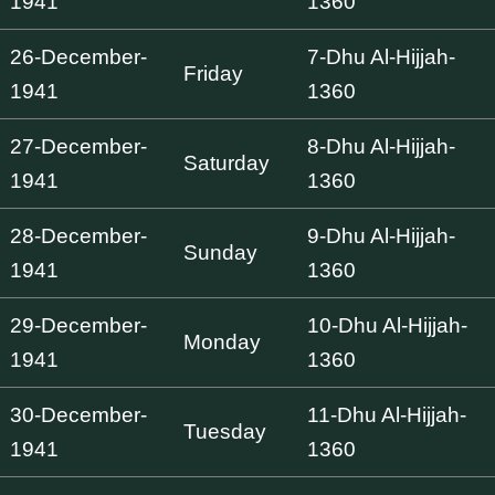
1941
1360
26-December-
7-Dhu Al-Hijjah-
Friday
1941
1360
27-December-
8-Dhu Al-Hijjah-
Saturday
1941
1360
28-December-
9-Dhu Al-Hijjah-
Sunday
1941
1360
29-December-
10-Dhu Al-Hijjah-
Monday
1941
1360
30-December-
11-Dhu Al-Hijjah-
Tuesday
1941
1360