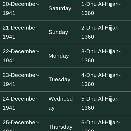
20-December-
1-Dhu Al-Hijjah-
Saturday
1941
1360
21-December-
2-Dhu Al-Hijjah-
Sunday
1941
1360
22-December-
3-Dhu Al-Hijjah-
Monday
1941
1360
23-December-
4-Dhu Al-Hijjah-
Tuesday
1941
1360
24-December-
Wednesd
5-Dhu Al-Hijjah-
1941
ay
1360
25-December-
6-Dhu Al-Hijjah-
Thursday