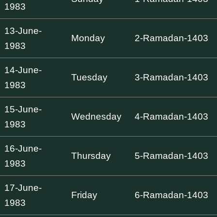
1983
13-June-
Monday
2-Ramadan-1403
1983
14-June-
Tuesday
3-Ramadan-1403
1983
15-June-
Wednesday
4-Ramadan-1403
1983
16-June-
Thursday
5-Ramadan-1403
1983
17-June-
Friday
6-Ramadan-1403
1983