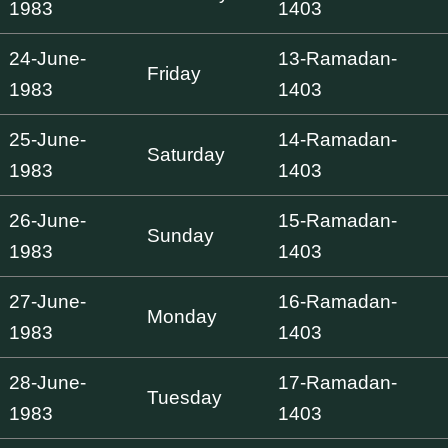
1983
1403
24-June-
13-Ramadan-
Friday
1983
1403
25-June-
14-Ramadan-
Saturday
1983
1403
26-June-
15-Ramadan-
Sunday
1983
1403
27-June-
16-Ramadan-
Monday
1983
1403
28-June-
17-Ramadan-
Tuesday
1983
1403