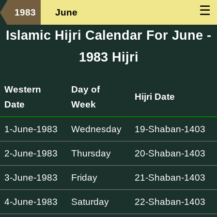
☰
1983
June
Islamic Hijri Calendar For June -
1983 Hijri
Western
Day of
Hijri Date
Date
Week
1-June-1983
Wednesday
19-Shaban-1403
2-June-1983
Thursday
20-Shaban-1403
3-June-1983
Friday
21-Shaban-1403
4-June-1983
Saturday
22-Shaban-1403