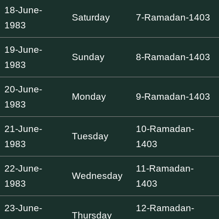
18-June-
Saturday
7-Ramadan-1403
1983
19-June-
Sunday
8-Ramadan-1403
1983
20-June-
Monday
9-Ramadan-1403
1983
21-June-
10-Ramadan-
Tuesday
1983
1403
22-June-
11-Ramadan-
Wednesday
1983
1403
23-June-
12-Ramadan-
Thursday