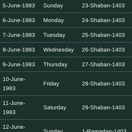
5-June-1983
Sunday
23-Shaban-1403
6-June-1983
Monday
24-Shaban-1403
7-June-1983
Tuesday
25-Shaban-1403
8-June-1983
Wednesday
26-Shaban-1403
9-June-1983
Thursday
27-Shaban-1403
10-June-
Friday
28-Shaban-1403
1983
11-June-
Saturday
29-Shaban-1403
1983
12-June-
Sunday
1-Ramadan-1403