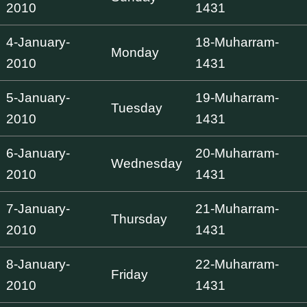
2010
1431
4-January-
18-Muharram-
Monday
2010
1431
5-January-
19-Muharram-
Tuesday
2010
1431
6-January-
20-Muharram-
Wednesday
2010
1431
7-January-
21-Muharram-
Thursday
2010
1431
8-January-
22-Muharram-
Friday
2010
1431