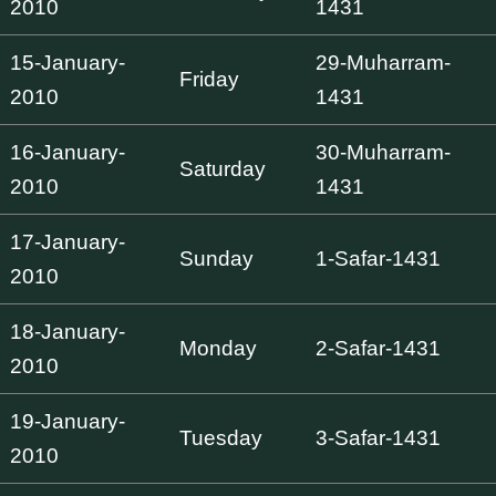
2010
1431
15-January-
29-Muharram-
Friday
2010
1431
16-January-
30-Muharram-
Saturday
2010
1431
17-January-
Sunday
1-Safar-1431
2010
18-January-
Monday
2-Safar-1431
2010
19-January-
Tuesday
3-Safar-1431
2010