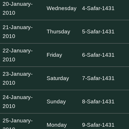
20-January-
Wednesday
4-Safar-1431
2010
21-January-
Thursday
5-Safar-1431
2010
22-January-
Friday
6-Safar-1431
2010
23-January-
Saturday
7-Safar-1431
2010
24-January-
Sunday
8-Safar-1431
2010
25-January-
Monday
9-Safar-1431