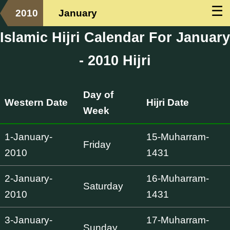
☰
2010
January
Islamic Hijri Calendar For January
- 2010 Hijri
Day of
Western Date
Hijri Date
Week
1-January-
15-Muharram-
Friday
2010
1431
2-January-
16-Muharram-
Saturday
2010
1431
3-January-
17-Muharram-
Sunday