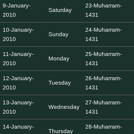
9-January-
23-Muharram-
Saturday
2010
1431
10-January-
24-Muharram-
Sunday
2010
1431
11-January-
25-Muharram-
Monday
2010
1431
12-January-
26-Muharram-
Tuesday
2010
1431
13-January-
27-Muharram-
Wednesday
2010
1431
14-January-
28-Muharram-
Thursday