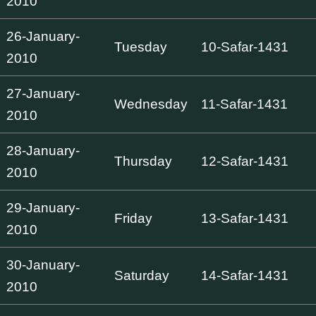
2010
26-January-
Tuesday
10-Safar-1431
2010
27-January-
Wednesday
11-Safar-1431
2010
28-January-
Thursday
12-Safar-1431
2010
29-January-
Friday
13-Safar-1431
2010
30-January-
Saturday
14-Safar-1431
2010