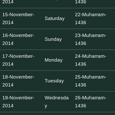
2014
1436
15-November-
22-Muharram-
Saturday
2014
1436
16-November-
23-Muharram-
Sunday
2014
1436
17-November-
24-Muharram-
Monday
2014
1436
18-November-
25-Muharram-
Tuesday
2014
1436
19-November-
Wednesda
26-Muharram-
2014
y
1436