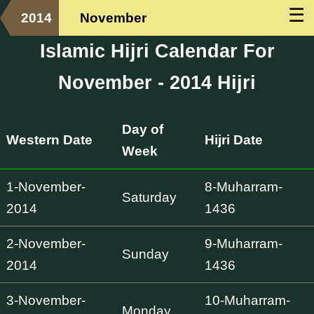
☰
2014
November
Islamic Hijri Calendar For
November - 2014 Hijri
Day of
Western Date
Hijri Date
Week
1-November-
8-Muharram-
Saturday
2014
1436
2-November-
9-Muharram-
Sunday
2014
1436
3-November-
10-Muharram-
Monday