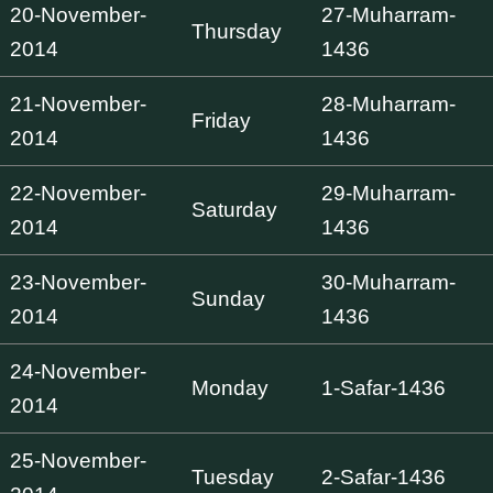
20-November-
27-Muharram-
Thursday
2014
1436
21-November-
28-Muharram-
Friday
2014
1436
22-November-
29-Muharram-
Saturday
2014
1436
23-November-
30-Muharram-
Sunday
2014
1436
24-November-
Monday
1-Safar-1436
2014
25-November-
Tuesday
2-Safar-1436