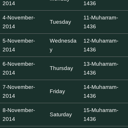
2014
1436
4-November-
11-Muharram-
Tuesday
2014
1436
5-November-
Wednesda
12-Muharram-
2014
y
1436
6-November-
13-Muharram-
Thursday
2014
1436
7-November-
14-Muharram-
Friday
2014
1436
8-November-
15-Muharram-
Saturday
2014
1436