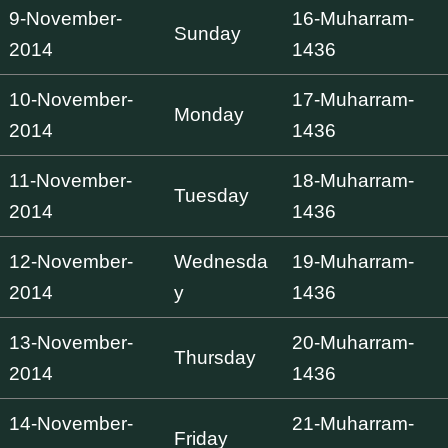
9-November-
16-Muharram-
Sunday
2014
1436
10-November-
17-Muharram-
Monday
2014
1436
11-November-
18-Muharram-
Tuesday
2014
1436
12-November-
Wednesda
19-Muharram-
2014
y
1436
13-November-
20-Muharram-
Thursday
2014
1436
14-November-
21-Muharram-
Friday