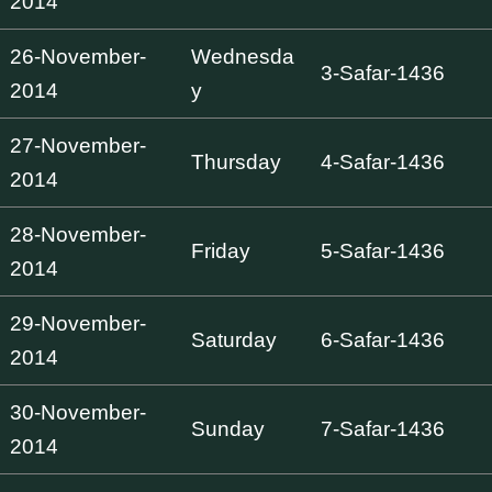
2014
26-November-
Wednesda
3-Safar-1436
2014
y
27-November-
Thursday
4-Safar-1436
2014
28-November-
Friday
5-Safar-1436
2014
29-November-
Saturday
6-Safar-1436
2014
30-November-
Sunday
7-Safar-1436
2014