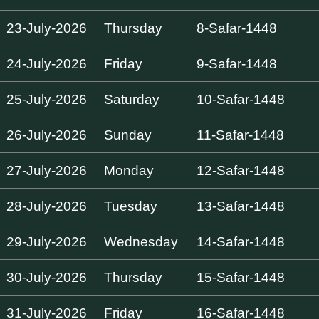
23-July-2026
Thursday
8-Safar-1448
24-July-2026
Friday
9-Safar-1448
25-July-2026
Saturday
10-Safar-1448
26-July-2026
Sunday
11-Safar-1448
27-July-2026
Monday
12-Safar-1448
28-July-2026
Tuesday
13-Safar-1448
29-July-2026
Wednesday
14-Safar-1448
30-July-2026
Thursday
15-Safar-1448
31-July-2026
Friday
16-Safar-1448