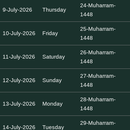
24-Muharram-
9-July-2026
Thursday
1448
25-Muharram-
10-July-2026
Friday
1448
26-Muharram-
11-July-2026
Saturday
1448
27-Muharram-
12-July-2026
Sunday
1448
28-Muharram-
13-July-2026
Monday
1448
29-Muharram-
14-July-2026
Tuesday