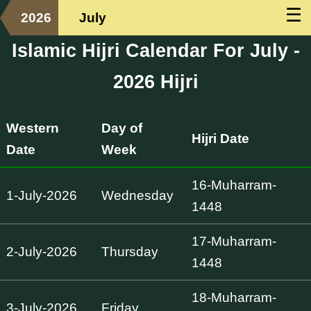
☰
2026
July
Islamic Hijri Calendar For July -
2026 Hijri
Western
Day of
Hijri Date
Date
Week
16-Muharram-
1-July-2026
Wednesday
1448
17-Muharram-
2-July-2026
Thursday
1448
18-Muharram-
3-July-2026
Friday