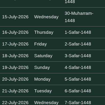
1448
30-Muharram-
15-July-2026
Wednesday
1448
16-July-2026
Thursday
1-Safar-1448
17-July-2026
Friday
2-Safar-1448
18-July-2026
Saturday
3-Safar-1448
19-July-2026
Sunday
4-Safar-1448
20-July-2026
Monday
5-Safar-1448
21-July-2026
Tuesday
6-Safar-1448
22-July-2026
Wednesday
7-Safar-1448