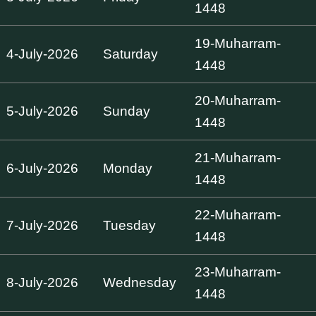
1448
19-Muharram-
4-July-2026
Saturday
1448
20-Muharram-
5-July-2026
Sunday
1448
21-Muharram-
6-July-2026
Monday
1448
22-Muharram-
7-July-2026
Tuesday
1448
23-Muharram-
8-July-2026
Wednesday
1448