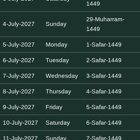
1449
29-Muharram-
4-July-2027
Sunday
1449
5-July-2027
Monday
1-Safar-1449
6-July-2027
Tuesday
2-Safar-1449
7-July-2027
Wednesday
3-Safar-1449
8-July-2027
Thursday
4-Safar-1449
9-July-2027
Friday
5-Safar-1449
10-July-2027
Saturday
6-Safar-1449
11-July-2027
Sunday
7-Safar-1449