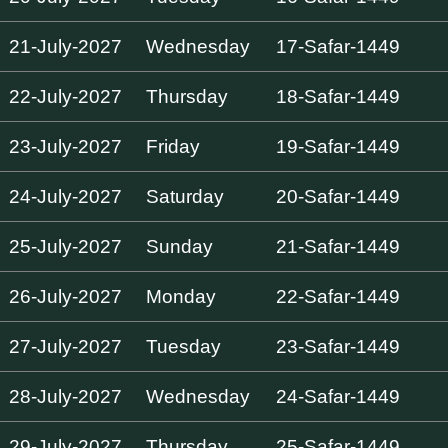
21-July-2027
Wednesday
17-Safar-1449
22-July-2027
Thursday
18-Safar-1449
23-July-2027
Friday
19-Safar-1449
24-July-2027
Saturday
20-Safar-1449
25-July-2027
Sunday
21-Safar-1449
26-July-2027
Monday
22-Safar-1449
27-July-2027
Tuesday
23-Safar-1449
28-July-2027
Wednesday
24-Safar-1449
29-July-2027
Thursday
25-Safar-1449