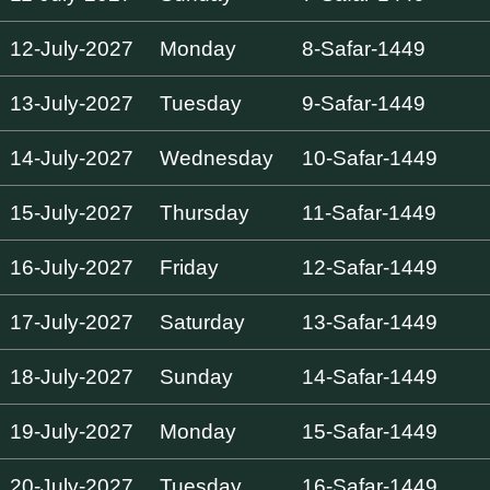
12-July-2027
Monday
8-Safar-1449
13-July-2027
Tuesday
9-Safar-1449
14-July-2027
Wednesday
10-Safar-1449
15-July-2027
Thursday
11-Safar-1449
16-July-2027
Friday
12-Safar-1449
17-July-2027
Saturday
13-Safar-1449
18-July-2027
Sunday
14-Safar-1449
19-July-2027
Monday
15-Safar-1449
20-July-2027
Tuesday
16-Safar-1449