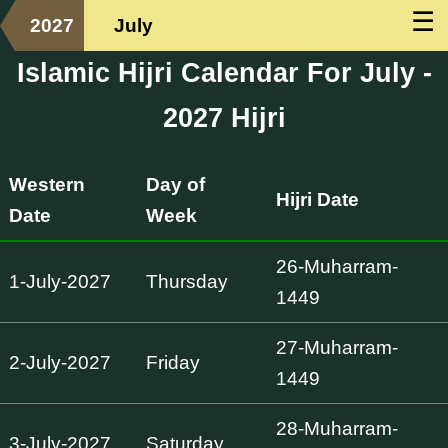
☰
2027
July
Islamic Hijri Calendar For July -
2027 Hijri
Western
Day of
Hijri Date
Date
Week
26-Muharram-
1-July-2027
Thursday
1449
27-Muharram-
2-July-2027
Friday
1449
28-Muharram-
3-July-2027
Saturday