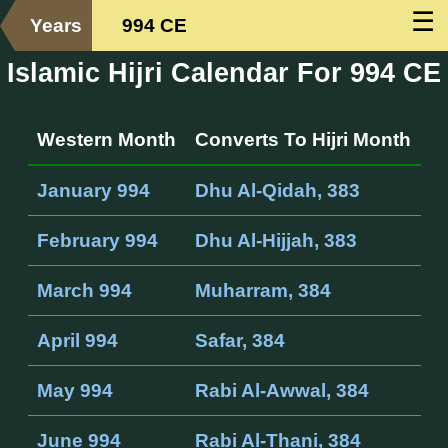
☰
Years
994 CE
Islamic Hijri Calendar For 994 CE
Western Month
Converts To Hijri Month
January 994
Dhu Al-Qidah, 383
February 994
Dhu Al-Hijjah, 383
March 994
Muharram, 384
April 994
Safar, 384
May 994
Rabi Al-Awwal, 384
June 994
Rabi Al-Thani, 384