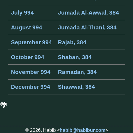
July 994
Jumada Al-Awwal, 384
August 994
Jumada Al-Thani, 384
September 994
Rajab, 384
October 994
Shaban, 384
November 994
Ramadan, 384
December 994
Shawwal, 384
🌴
© 2026, Habib <
habib@habibur.com
>