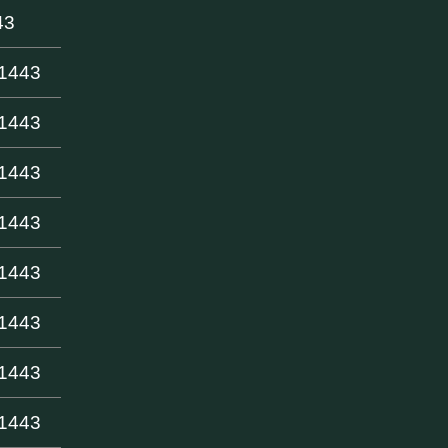
43
-1443
-1443
-1443
-1443
-1443
-1443
-1443
-1443