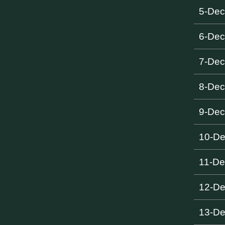
5-De
6-De
7-De
8-De
9-De
10-D
11-De
12-D
13-D