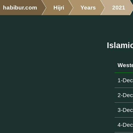
habibur.com
Hijri
Years
2021
Islami
Weste
1-De
2-De
3-De
4-De