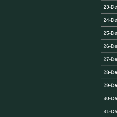
23-D
24-D
25-D
26-D
27-D
28-D
29-D
30-D
31-D