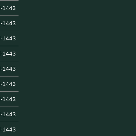
l-1443
l-1443
l-1443
l-1443
l-1443
l-1443
l-1443
l-1443
l-1443