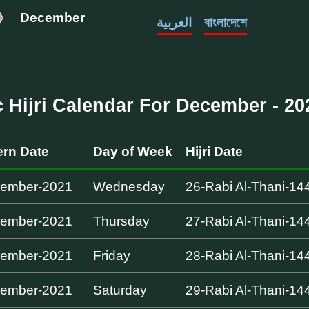
December
العربية
বাংলাদেশে
c Hijri Calendar For December - 202
rn Date
Day of Week
Hijri Date
cember-2021
Wednesday
26-Rabi Al-Thani-14
cember-2021
Thursday
27-Rabi Al-Thani-14
cember-2021
Friday
28-Rabi Al-Thani-14
cember-2021
Saturday
29-Rabi Al-Thani-14