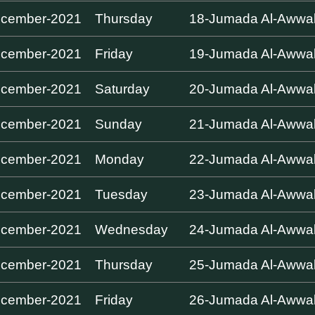
ecember-2021
Thursday
18-Jumada Al-Awwa
ecember-2021
Friday
19-Jumada Al-Awwa
ecember-2021
Saturday
20-Jumada Al-Awwa
ecember-2021
Sunday
21-Jumada Al-Awwa
ecember-2021
Monday
22-Jumada Al-Awwa
ecember-2021
Tuesday
23-Jumada Al-Awwa
ecember-2021
Wednesday
24-Jumada Al-Awwa
ecember-2021
Thursday
25-Jumada Al-Awwa
ecember-2021
Friday
26-Jumada Al-Awwa