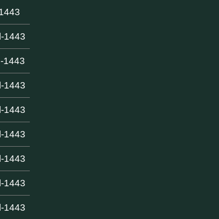
-1443
l-1443
l-1443
l-1443
l-1443
l-1443
l-1443
l-1443
l-1443