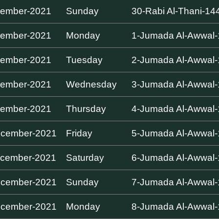
cember-2021
Sunday
30-Rabi Al-Thani-14
cember-2021
Monday
1-Jumada Al-Awwal
cember-2021
Tuesday
2-Jumada Al-Awwal
cember-2021
Wednesday
3-Jumada Al-Awwal
cember-2021
Thursday
4-Jumada Al-Awwal
ecember-2021
Friday
5-Jumada Al-Awwal
cember-2021
Saturday
6-Jumada Al-Awwal
ecember-2021
Sunday
7-Jumada Al-Awwal
ecember-2021
Monday
8-Jumada Al-Awwal