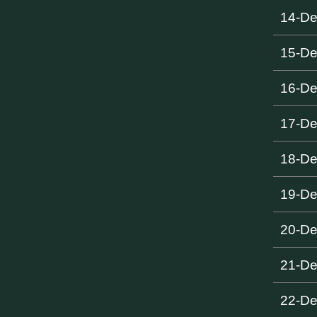
14-D
15-D
16-D
17-D
18-D
19-D
20-D
21-D
22-D