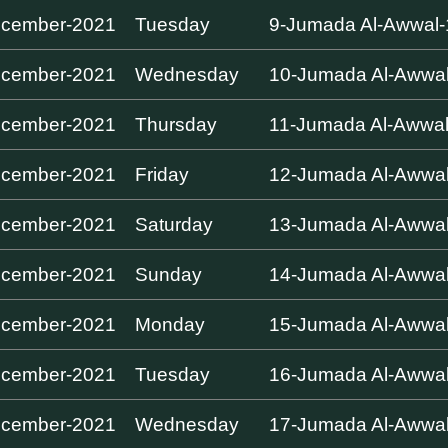
ecember-2021
Tuesday
9-Jumada Al-Awwal
ecember-2021
Wednesday
10-Jumada Al-Awwa
ecember-2021
Thursday
11-Jumada Al-Awwa
ecember-2021
Friday
12-Jumada Al-Awwa
ecember-2021
Saturday
13-Jumada Al-Awwa
ecember-2021
Sunday
14-Jumada Al-Awwa
ecember-2021
Monday
15-Jumada Al-Awwa
ecember-2021
Tuesday
16-Jumada Al-Awwa
ecember-2021
Wednesday
17-Jumada Al-Awwa