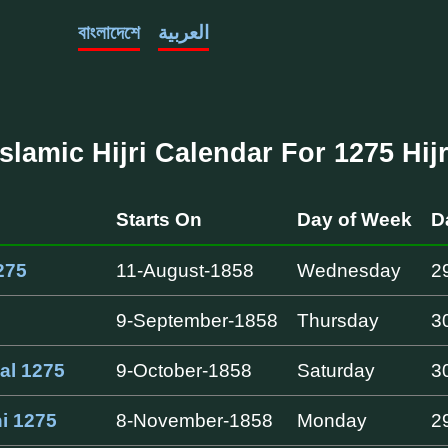
বাংলাদেশে
العربية
Islamic Hijri Calendar For 1275 Hijr
Starts On
Day of Week
D
275
11-August-1858
Wednesday
2
9-September-1858
Thursday
3
al 1275
9-October-1858
Saturday
3
i 1275
8-November-1858
Monday
2