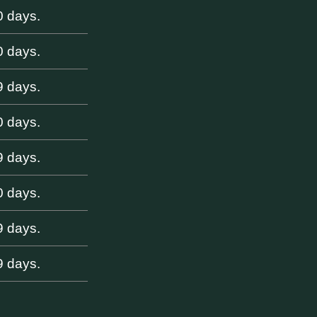
0 days.
0 days.
9 days.
0 days.
9 days.
0 days.
9 days.
9 days.