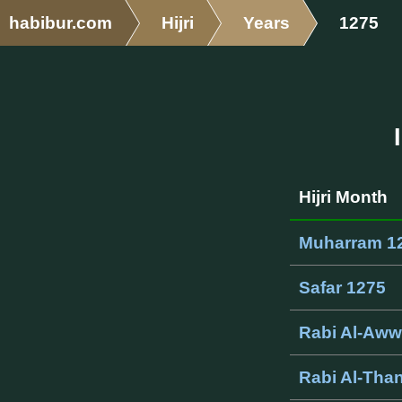
habibur.com
Hijri
Years
1275
Hijri Month
Muharram 1
Safar 1275
Rabi Al-Aww
Rabi Al-Than