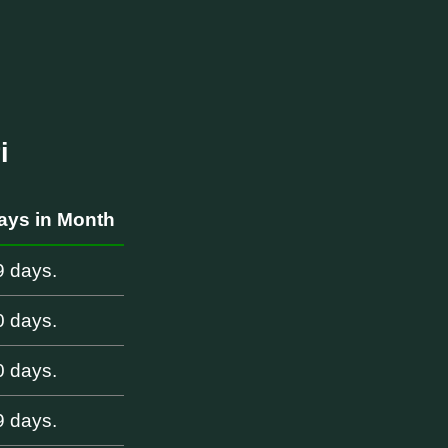
i
ays in Month
9 days.
0 days.
0 days.
9 days.