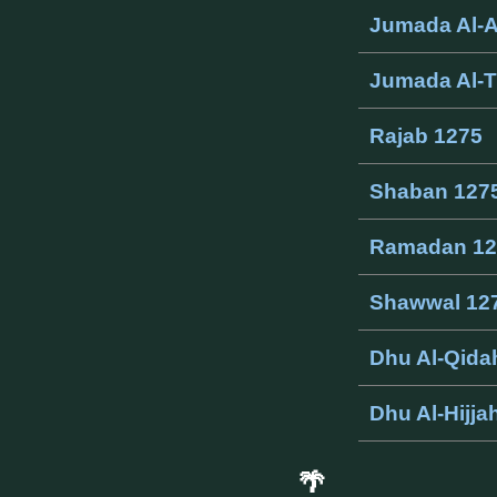
Jumada Al-
Jumada Al-T
Rajab 1275
Shaban 127
Ramadan 12
Shawwal 12
Dhu Al-Qida
Dhu Al-Hijja
🌴