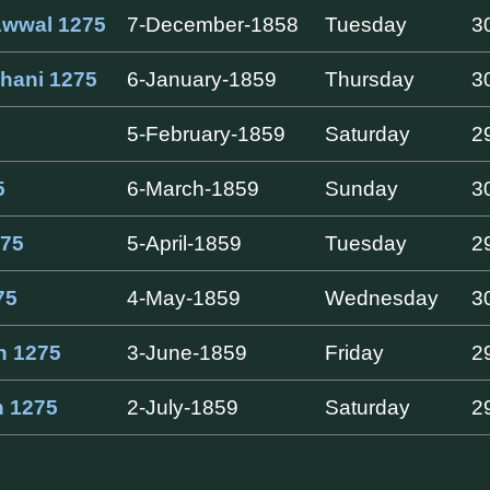
Awwal 1275
7-December-1858
Tuesday
3
hani 1275
6-January-1859
Thursday
3
5-February-1859
Saturday
2
5
6-March-1859
Sunday
3
75
5-April-1859
Tuesday
2
75
4-May-1859
Wednesday
3
h 1275
3-June-1859
Friday
2
h 1275
2-July-1859
Saturday
2