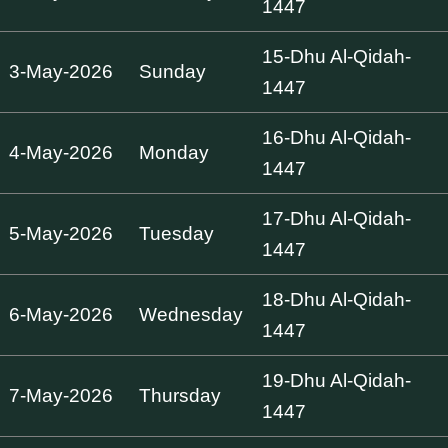
1447
15-Dhu Al-Qidah-
3-May-2026
Sunday
1447
16-Dhu Al-Qidah-
4-May-2026
Monday
1447
17-Dhu Al-Qidah-
5-May-2026
Tuesday
1447
18-Dhu Al-Qidah-
6-May-2026
Wednesday
1447
19-Dhu Al-Qidah-
7-May-2026
Thursday
1447