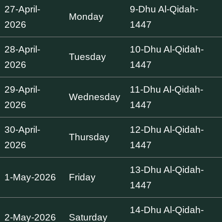
27-April-
9-Dhu Al-Qidah-
Monday
2026
1447
28-April-
10-Dhu Al-Qidah-
Tuesday
2026
1447
29-April-
11-Dhu Al-Qidah-
Wednesday
2026
1447
30-April-
12-Dhu Al-Qidah-
Thursday
2026
1447
13-Dhu Al-Qidah-
1-May-2026
Friday
1447
14-Dhu Al-Qidah-
2-May-2026
Saturday