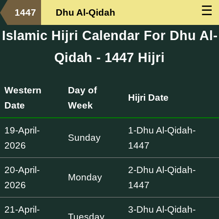
☰
1447
Dhu Al-Qidah
Islamic Hijri Calendar For Dhu Al-
Qidah - 1447 Hijri
Western
Day of
Hijri Date
Date
Week
19-April-
1-Dhu Al-Qidah-
Sunday
2026
1447
20-April-
2-Dhu Al-Qidah-
Monday
2026
1447
21-April-
3-Dhu Al-Qidah-
Tuesday