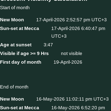
Start of month
New Moon
17-April-2026 2:52:57 pm UTC+3
Sun-set at Mecca
17-April-2026 6:40:47 pm
UTC+3
Age at sunset
3:47
Visible if age >= 9 Hrs
not visible
First day of month
19-April-2026
End of month
New Moon
16-May-2026 11:02:11 pm UTC+3
Sun-set at Mecca
16-May-2026 6:52:20 pm