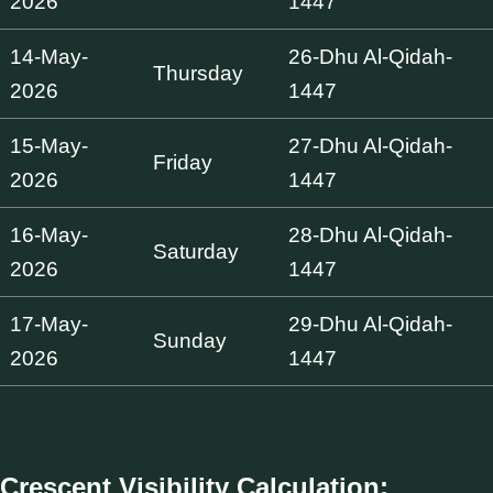
2026
1447
14-May-
26-Dhu Al-Qidah-
Thursday
2026
1447
15-May-
27-Dhu Al-Qidah-
Friday
2026
1447
16-May-
28-Dhu Al-Qidah-
Saturday
2026
1447
17-May-
29-Dhu Al-Qidah-
Sunday
2026
1447
Crescent Visibility Calculation: