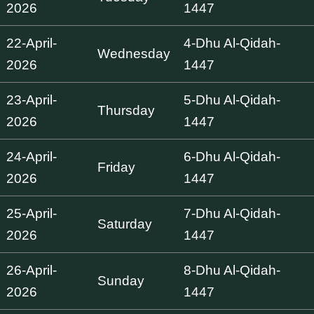
2026
1447
22-April-
4-Dhu Al-Qidah-
Wednesday
2026
1447
23-April-
5-Dhu Al-Qidah-
Thursday
2026
1447
24-April-
6-Dhu Al-Qidah-
Friday
2026
1447
25-April-
7-Dhu Al-Qidah-
Saturday
2026
1447
26-April-
8-Dhu Al-Qidah-
Sunday
2026
1447