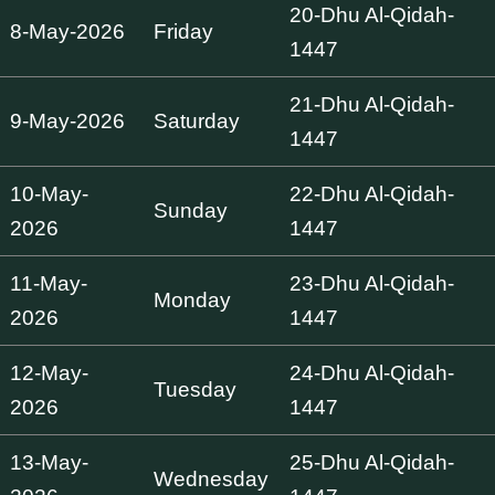
20-Dhu Al-Qidah-
8-May-2026
Friday
1447
21-Dhu Al-Qidah-
9-May-2026
Saturday
1447
10-May-
22-Dhu Al-Qidah-
Sunday
2026
1447
11-May-
23-Dhu Al-Qidah-
Monday
2026
1447
12-May-
24-Dhu Al-Qidah-
Tuesday
2026
1447
13-May-
25-Dhu Al-Qidah-
Wednesday