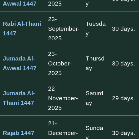
Awwal 1447
2025
y
23-
Rabi Al-Thani
Tuesda
September-
30 days.
1447
y
2025
23-
Jumada Al-
Thursd
October-
30 days.
Awwal 1447
ay
2025
22-
Jumada Al-
Saturd
November-
29 days.
Thani 1447
ay
2025
21-
Sunda
Rajab 1447
December-
30 days.
y