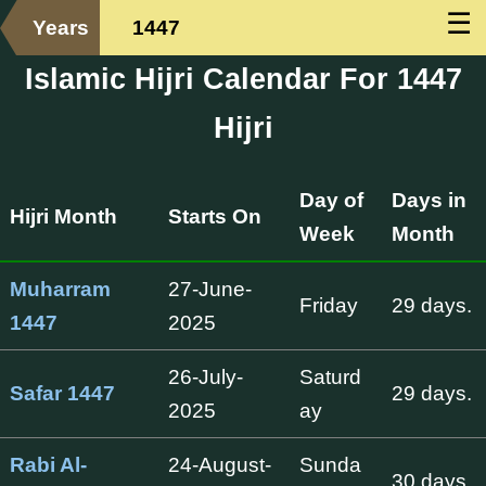
☰
Years
1447
Islamic Hijri Calendar For 1447
Hijri
Day of
Days in
Hijri Month
Starts On
Week
Month
Muharram
27-June-
Friday
29 days.
1447
2025
26-July-
Saturd
Safar 1447
29 days.
2025
ay
Rabi Al-
24-August-
Sunda
30 days.