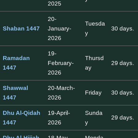
2025
20-
Tuesda
Shaban 1447
January-
30 days.
y
2026
19-
Ramadan
Thursd
February-
29 days.
1447
ay
2026
Shawwal
20-March-
Friday
30 days.
1447
2026
Dhu Al-Qidah
19-April-
Sunda
29 days.
1447
2026
y
Dhu Al-Hijjah
18-May-
Monda